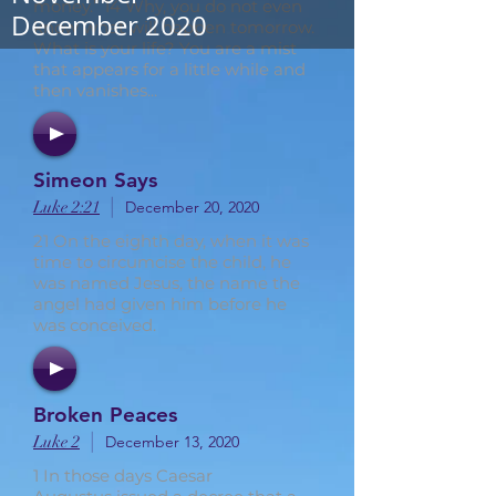
money.” 14 Why, you do not even
December 2020
know what will happen tomorrow.
What is your life? You are a mist
that appears for a little while and
then vanishes...
Simeon Says
|
Luke 2:21
December 20, 2020
21 On the eighth day, when it was
time to circumcise the child, he
was named Jesus, the name the
angel had given him before he
was conceived.
Broken Peaces
|
Luke 2
December 13, 2020
1 In those days Caesar