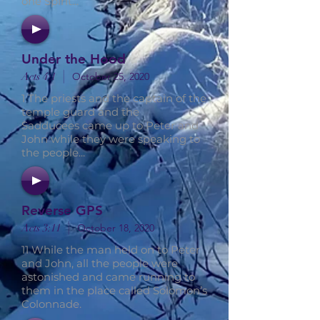
one Spirit...
Under the Hood
|
Acts 4:1
October 25, 2020
1 The priests and the captain of the
temple guard and the
Sadducees came up to Peter and
John while they were speaking to
the people...
Reverse GPS
|
Acts 3:11
October 18, 2020
11 While the man held on to Peter
and John, all the people were
astonished and came running to
them in the place called Solomon’s
Colonnade.