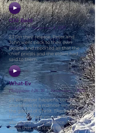
Old Bold
|
Acts 4:23
November 8, 2020
23 On their release, Peter and
John went back to their own
people and reported all that the
chief priests and the elders had
said to them.
What-Ev
|
Philippians 1:26-30
November 1, 2020
27 Whatever happens, conduct
yourselves in a manner worthy of
the gospel of Christ. Then, whether
I come and see you or only hear
about you in my absence, I will
know that you stand firm in the