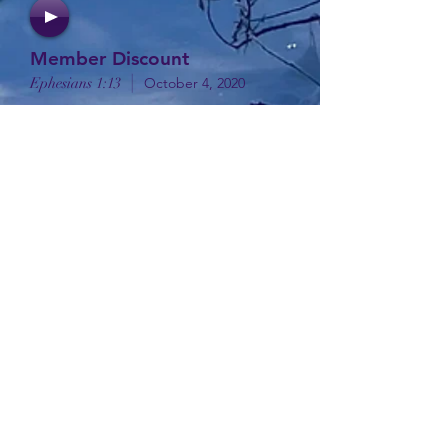
Member Discount
|
Ephesians 1:13
October 4, 2020
1 In the beginning was the
Word, and the Word was with
God, and the Word was God. 2 He
was with God in the
beginning. 3 Through him all
things were made; without him
nothing was made that has been
made. . .
1 I will extol the Lord at all times;
his praise will always be on my lips.
2 I will glory in the Lord; let the
afflicted hear and rejoice.
3 Glorify the Lord with me; let us
exalt his name together. . .
32 All the believers were one in
heart and mind. No one claimed
that any of their possessions was