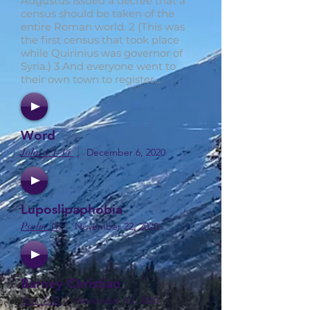
Augustus issued a decree that a
census should be taken of the
entire Roman world. 2 (This was
the first census that took place
while Quirinius was governor of
Syria.) 3 And everyone went to
their own town to register...
Word
|
John 1:1-14
December 6, 2020
Luposlipaphobia
|
Psalm 34
November 22, 2020
Barney Christian
|
Acts 4:32
November 15, 2020