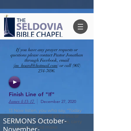
If you have any prayer requests or
questions please contact Pastor Jonathan
through Facebook, email
(
jm_hoard@hotmail.com
) or call
(907)
234-7696
.
Finish Line of "If"
|
James 4:13-17
December 27, 2020
13 Now listen, you who say, “Today
or tomorrow we will go to this or
SERMONS October-
that city, spend a year there, carry
on business and make
November-