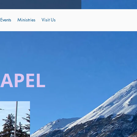
Events
Ministries
Visit Us
HAPEL