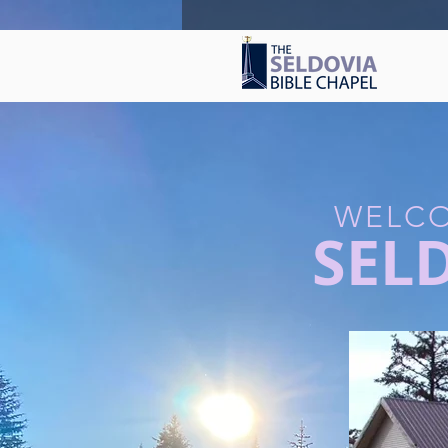
WELCO
SEL