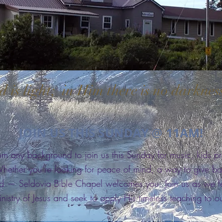
 is light; in Him there is no darknes
–
JOIN US THIS SUNDAY
11AM!
@
om any background to join us this Sunday for music, kids 
ether you’re looking for peace of mind, a way to give ba
 — Seldovia Bible Chapel welcomes you. Join us as we lea
nistry of Jesus and seek to apply His timeless teaching to ou