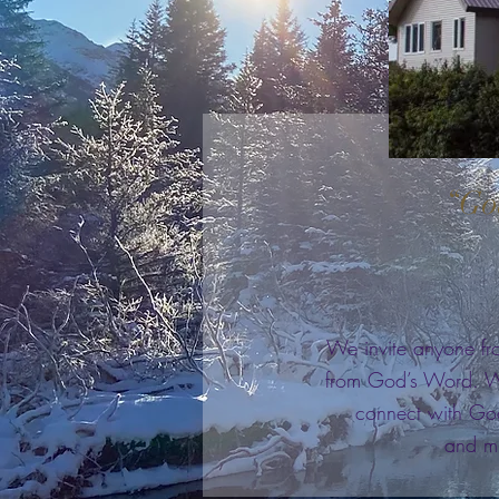
“God
We invite anyone fr
from God’s Word. Wh
connect with God
and mi