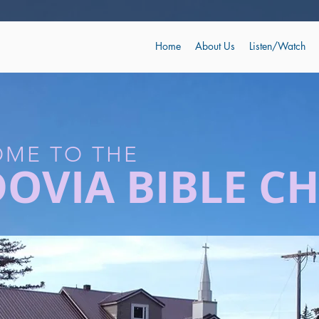
Home
About Us
Listen/Watch
ME TO THE
DOVIA BIBLE C