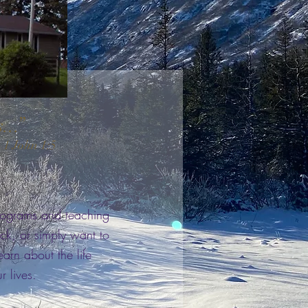
s...”
 1 John 1:5
programs and teaching
ck, or simply want to
rn about the life
r lives.